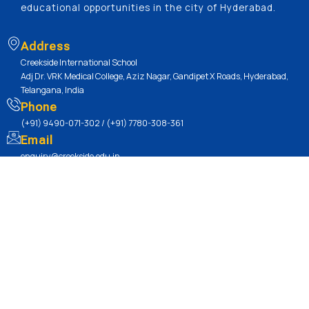
educational opportunities in the city of Hyderabad.
Address
Creekside International School
Adj Dr. VRK Medical College, Aziz Nagar, Gandipet X Roads, Hyderabad,
Telangana, India
Phone
(+91) 9490-071-302 / (+91) 7780-308-361
Email
enquiry@creekside.edu.in
Quick Links
Academics / Our Curriculum
Our Learning Curve
Our Sports Culture
CBSE Board
Mandatory Disclosure