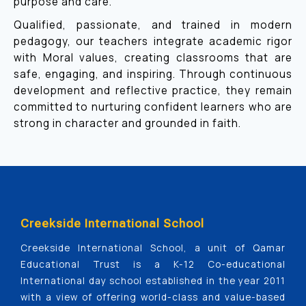
purpose and care.
Qualified, passionate, and trained in modern
pedagogy, our teachers integrate academic rigor
with Moral values, creating classrooms that are
safe, engaging, and inspiring. Through continuous
development and reflective practice, they remain
committed to nurturing confident learners who are
strong in character and grounded in faith.
Creekside International School
Creekside International School, a unit of Qamar
Educational Trust is a K-12 Co-educational
International day school established in the year 2011
with a view of offering world-class and value-based