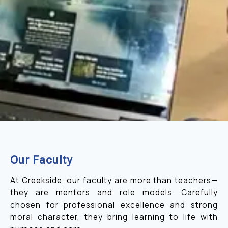
Our Faculty
At Creekside, our faculty are more than teachers—
they are mentors and role models. Carefully
chosen for professional excellence and strong
moral character, they bring learning to life with