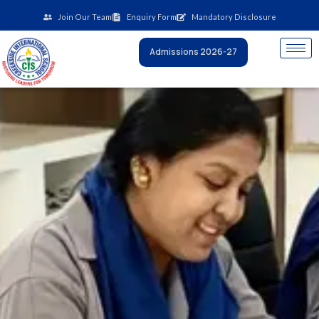
Skip
Join Our Team
Enquiry Form
Mandatory Disclosure
to
content
Admissions 2026-27